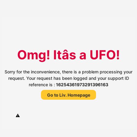
Omg! Itâs a UFO!
Sorry for the inconvenience, there is a problem processing your
request. Your request has been logged and your support ID
reference is :
16254361973291396163
Go to Liv. Homepage